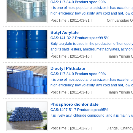
CAS:
117-84-0
Product spec:
99%
It is one of most popular plasticizer, it has excell
high efficiency, low volatility, anti cold and hot, low
Post Time：[2011-03-31 ]
Qinhuangdao Ok
Butyl Acrylate
CAS:
141-32-2
Product spec:
99.5%
Butyl acrylate is used in the production of homopo
and its salts, esters, amides, methacrylates, acryloni
viny..
Post Time：[2011-03-16 ]
Tianjin Yishun 
Dioctyl Phthalate
CAS:
117-84-0
Product spec:
99%
It is one of most popular plasticizer, it has excell
high efficiency, low volatility, anti cold and hot, low
Post Time：[2011-03-16 ]
Tianjin Yishun 
Phosphoro dichloridate
CAS:
1497-51-7
Product spec:
95%
It is lively acyl chloride compound, and it is mainly 
Post Time：[2011-02-25 ]
Jiangsu Changyu