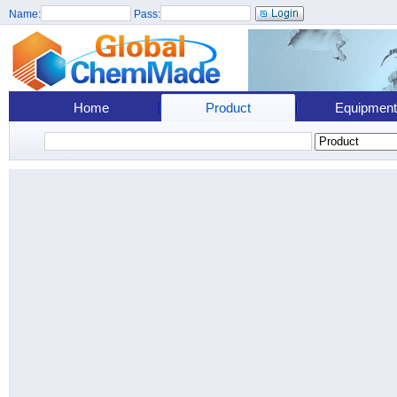
Name:
Pass:
Home
Product
Equipment