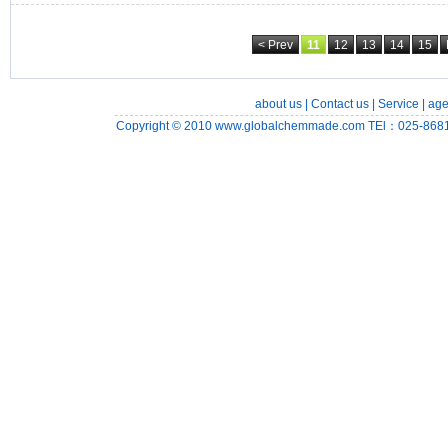
< Prev
11
12
13
14
15
about us
|
Contact us
|
Service
|
age
Copyright © 2010
www.globalchemmade.com
TEl：025-8681