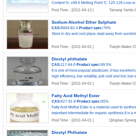
Content %: ≥99.0 Melting Point ℃: 125-128 Loss in 
Post Time：[2011-04-13 ]
Taicang Yanlin 
Sodium Alcohol Ether Sulphate
CAS:
9004-82-4
Product spec:
70%
Store in dry and cool place, kept away from sunshin
Post Time：[2011-04-01 ]
Tianjin Maker Ch
Dioctyl phthalate
CAS:
117-84-0
Product spec:
99.5%
It is one of most popular plasticizer, it has excell
high efficiency, low volatility, anti cold and hot, low
Post Time：[2011-04-01 ]
Tianjin Maker Ch
Fatty Acid Methyl Ester
CAS:
627-91-8
Product spec:
95%
Fatty Acid Methyl Ester is a material used to synth
important intermediate for organic synthesis.It is a 
possesses t..
Post Time：[2011-04-01 ]
Qingdao Synergi
Dioctyl Phthalate