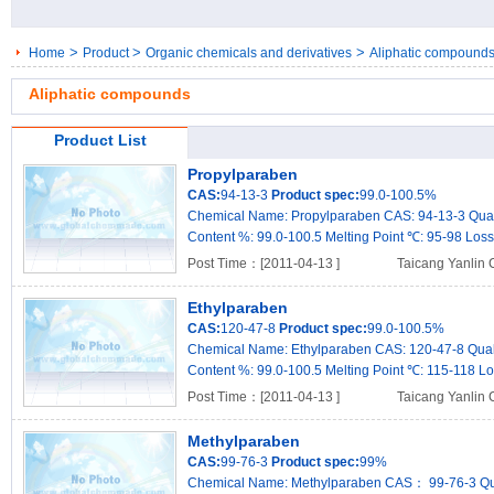
>
>
>
Home
Product
Organic chemicals and derivatives
Aliphatic compound
Aliphatic compounds
Product List
Propylparaben
CAS:
94-13-3
Product spec:
99.0-100.5%
Chemical Name: Propylparaben CAS: 94-13-3 Qualit
Content %: 99.0-100.5 Melting Point ℃: 95-98 Loss 
Post Time：[2011-04-13 ]
Taicang Yanlin 
Ethylparaben
CAS:
120-47-8
Product spec:
99.0-100.5%
Chemical Name: Ethylparaben CAS: 120-47-8 Qualit
Content %: 99.0-100.5 Melting Point ℃: 115-118 Los
Post Time：[2011-04-13 ]
Taicang Yanlin 
Methylparaben
CAS:
99-76-3
Product spec:
99%
Chemical Name: Methylparaben CAS： 99-76-3 Quali