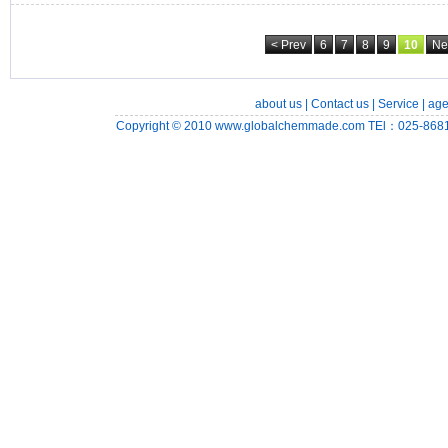
< Prev
6
7
8
9
10
Ne
about us
|
Contact us
|
Service
|
age
Copyright © 2010
www.globalchemmade.com
TEl：025-8681