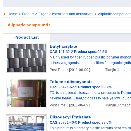
>
>
>
Home
Product
Organic chemicals and derivatives
Aliphatic compound
Aliphatic compounds
Product List
Butyl acrylate
CAS:
141-32-2
Product spec:
99.5%
Mainly used for fiber, rubber, plastic polymer mono
adhesives, agents and emulsifiers for organic synthe
ma..
Post Time：[2011-06-09 ]
Tianjin Jinmaod
Toluene diisocyanate
CAS:
26471-62-5
Product spec:
99.7%
TDI is an aromatic isocyanate, a precursor to Poly
flexible foams. Clear,colorless to pale yellow liquid 
Post Time：[2011-06-09 ]
Tianjin Jinmaod
Diisodecyl Phthalate
CAS:
26761-40-0
Product spec:
99.6%
This product is a primary plasticizer with heat resi