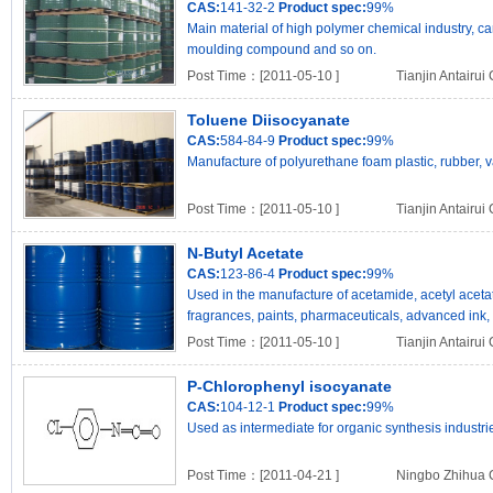
CAS:
141-32-2
Product spec:
99%
Main material of high polymer chemical industry, c
moulding compound and so on.
Post Time：[2011-05-10 ]
Tianjin Antairui
Toluene Diisocyanate
CAS:
584-84-9
Product spec:
99%
Manufacture of polyurethane foam plastic, rubber,
Post Time：[2011-05-10 ]
Tianjin Antairui
N-Butyl Acetate
CAS:
123-86-4
Product spec:
99%
Used in the manufacture of acetamide, acetyl acetat
fragrances, paints, pharmaceuticals, advanced ink, fire
Post Time：[2011-05-10 ]
Tianjin Antairui
P-Chlorophenyl isocyanate
CAS:
104-12-1
Product spec:
99%
Used as intermediate for organic synthesis industri
Post Time：[2011-04-21 ]
Ningbo Zhihua C