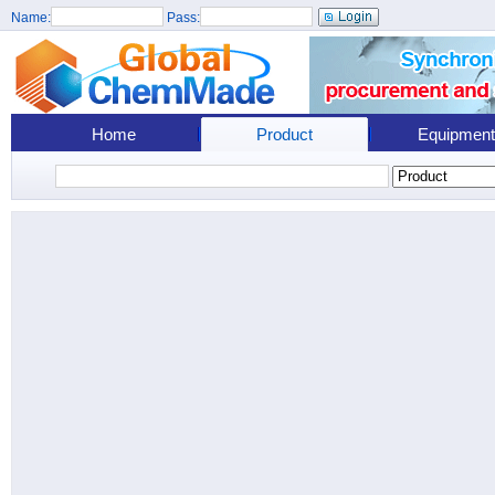
Name:
Pass:
Home
Product
Equipment