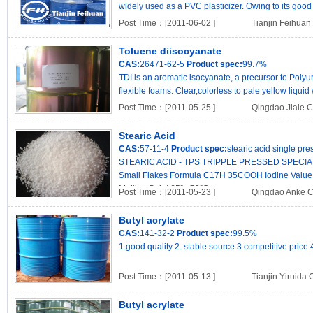
widely used as a PVC plasticizer. Owing to its good he
Post Time：[2011-06-02 ]
Tianjin Feihuan 
Toluene diisocyanate
CAS:
26471-62-5
Product spec:
99.7%
TDI is an aromatic isocyanate, a precursor to Poly
flexible foams. Clear,colorless to pale yellow liquid 
Post Time：[2011-05-25 ]
Qingdao Jiale C
Stearic Acid
CAS:
57-11-4
Product spec:
stearic acid single pr
STEARIC ACID - TPS TRIPPLE PRESSED SPECIAL Sp
Small Flakes Formula C17H 35COOH Iodine Value 
Melting Point 65º - 70ºC ..
Post Time：[2011-05-23 ]
Qingdao Anke C
Butyl acrylate
CAS:
141-32-2
Product spec:
99.5%
1.good quality 2. stable source 3.competitive price 
Post Time：[2011-05-13 ]
Tianjin Yiruida 
Butyl acrylate