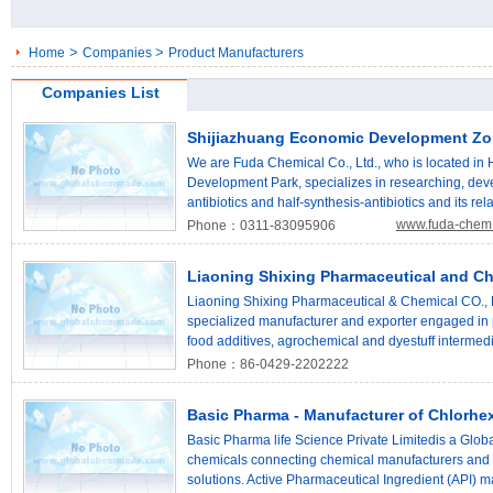
>
>
Home
Companies
Product Manufacturers
Companies List
Shijiazhuang Economic Development Zon
We are Fuda Chemical Co., Ltd., who is located in
Development Park, specializes in researching, dev
antibiotics and half-synthesis-antibiotics and its re
Methoxylmino Furanylacetic Acid Ammonium Salt, D
www.fuda-chem
Phone：0311-83095906
D(-)-Dihydro Phenylglycine. We have taken the res
antibiotics technology as the basic point of our bu
Liaoning Shixing Pharmaceutical and Ch
cooperating with institutes in China, we have devel
developing ability is also being improved. Our ma
Liaoning Shixing Pharmaceutical & Chemical CO., Lt
of experienced engineering technicians who are a
specialized manufacturer and exporter engaged in 
knowledge of pharmaceutical chemicals. At the sam
food additives, agrochemical and dyestuff intermedi
facilities inside Fuda; under strict QC procedures, 
220,000 square meters, our company has over 800 
Phone：86-0429-2202222
present, most of products are sold to Huabei Ph
ISO9001, ISO14001, and OHSAS18001 International
Pharmaceutical Stock Co., Ltd. and Livzon Syntpha
Kosher and Halal certificate. The leading product Va
Basic Pharma - Manufacturer of Chlorhex
accepted by Italy, Korea and India market. To meet
Vanillin capacity is 1000mts per year, the quality 
provide best product and service to you.
capacity is 2500mts per year. We are also one of 
Basic Pharma life Science Private Limitedis a Global
China, the capacity is 30000mts per year. We can 
chemicals connecting chemical manufacturers and 
Nitrochlorobenzene, Para Nitrophenol, Para-Chloroa
solutions. Active Pharmaceutical Ingredient (API) m