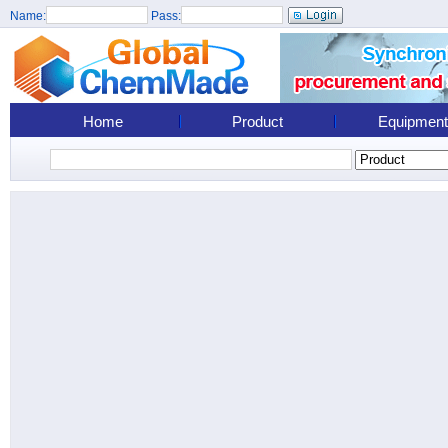
Name:
Pass:
Home
Product
Equipment