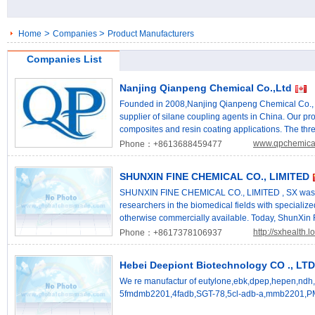
>
>
Home
Companies
Product Manufacturers
Companies List
Nanjing Qianpeng Chemical Co.,Ltd
Founded in 2008,Nanjing Qianpeng Chemical Co., L
supplier of silane coupling agents in China. Our pr
composites and resin coating applications. The thre
coating & sealant and other resin-based composite m
www.qpchemica
Phone：+8613688459477
including tires, shoe sole, other rubber goods, modifi
reinforced, flame retardant, etc.), HFFR, XLPE, wire
SHUNXIN FINE CHEMICAL CO., LIMITED
pretreatment & surface coating; 2. Coating & Sealant
pigment surface treatment, metal surface treatment,
SHUNXIN FINE CHEMICAL CO., LIMITED , SX was f
Other resin-based composite: including fiber glass, a
researchers in the biomedical fields with speciali
abrasive & grinding material, electrical insulation, t
otherwise commercially available. Today, ShunXin
Aminopropyltriethoxysilane,3-Triethoxysilylpropyla
40 full time staff, of which approximately 10 are P
http://sxhealth
Phone：+8617378106937
(Trimethoxysilyl)propyl]ethylenediamine,[3-(2-Ami
of facilities, including 5 production laboratories, in
no.1760-24-3, 3-Glycidoxypropyltrimethoxysilane,[3
extensive catalogue in excess of 1000 products wit
Hebei Deepiont Biotechnology CO ., LTD
Epoxypropoxy)propyl]trimethoxysilane,Glycidyl 3-(t
shipment. Where stock is unavailable, SX will und
3-Methacryloxypropyltrimethoxysilane,3-Trimethoxys
compounds upon customer order. ShunXin Research 
We re manufactur of eutylone,ebk,dpep,hepen,ndh,
(Methacryloyloxy)propyl]trimethoxysilane,cas no.25
community across more than 105 countries ,Produc
5fmdmb2201,4fadb,SGT-78,5cl-adb-a,mmb2201,PM
(Trimethoxysilyl)ethylene; Ethenyltrimethoxysilan,T
bodybuilding.