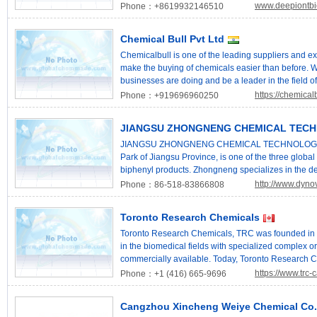
Vinyl tris(2-methoxyethoxy) silane,6-Ethenyl-6-(2-
www.deepiontb
Phone：+8619932146510
silaundecane; Tris(2-methoxyethoxy)vinylsilane,
forward to cooperating with you to win a better fu
Chemical Bull Pvt Ltd
Chemical Co.,Ltd Email: njqpchem@163.com Web
Chemicalbull is one of the leading suppliers and ex
make the buying of chemicals easier than before. W
businesses are doing and be a leader in the field of
https://chemical
Phone：+919696960250
JIANGSU ZHONGNENG CHEMICAL TECH
JIANGSU ZHONGNENG CHEMICAL TECHNOLOGY CO.,
Park of Jiangsu Province, is one of the three global
biphenyl products. Zhongneng specializes in the d
SCHULTZ® fluid series and DYNOVA® functional ch
http://www.dyno
Phone：86-518-83866808
capacity per each. As a global chemical enterprise,
North America -- Schultz Chemical (Canada), whic
Toronto Research Chemicals
international market. Up to now, Zhongneng has sa
on its growing creativity, flexible customization an
Toronto Research Chemicals, TRC was founded in 
Zhongneng gains the trust and collaboration from 
in the biomedical fields with specialized complex 
develops strategic cooperation with famous universi
commercially available. Today, Toronto Research C
to guarantee product research and development lev
staff, of which approximately 200 are PhD’s and MSc
https://www.trc
Phone：+1 (416) 665-9696
and professional teams in Shanghai to develop the v
facilities, including 15 production laboratories, in 
which has gained several national patents of inven
extensive catalogue in excess of 250,000 products 
Cangzhou Xincheng Weiye Chemical Co.
Sustainability) organization, Zhongneng commits to
shipment. Where stock is unavailable, TRC will un