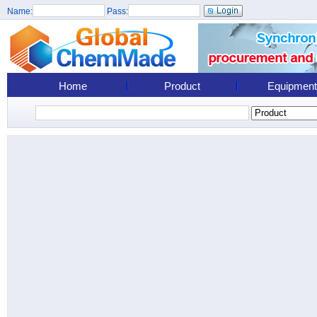
Name:
Pass:
Home
Product
Equipment