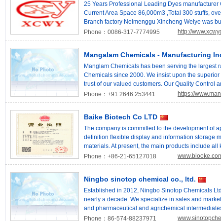
solutions to realize the harmonious coexistence of
compounds upon customer order. Toronto Research 
25 Years Professional Leading Dyes manufacturer
and putting “creativity, coexistence and green” into p
community across more than 105 countries.
Current Area Space 86,000m3 ,Total 300 stuffs, ove
will continue to devote itself to leading the global 
Branch factory Neimenggu Xincheng Weiye was buil
biphenyl products. Our goal is to pursue the excell
2017 with space area 150,000m3. Quality control a
http://www.xcwy
Phone：0086-317-7774995
experienced chemical engineers.We are one of the 
dyes & intermediates for different industrial requir
Mangalam Chemicals - Manufacturing In
system of ISO9001. Our Ranges:Basic Dyes/Cationi
Dyes/Solvent Dyes/Acid Dyes/Liquid Dyes Optical B
Manglam Chemicals has been serving the largest r
Chemicals since 2000. We insist upon the superior 
trust of our valued customers. Our Quality Control 
modern facilities to extract the best from it. We prov
https://www.ma
Phone：+91 2646 253441
expectations of our customers. Our products are wid
/ Stockist / Sub Dealer network that is spread global
Baike Biotech Co LTD
fast delivery products is our main goal. Our Value
Manganese Acetate Tetra Hydrate CAS No. 6156-
The company is committed to the development of app
No. 13446-34-9 2-Ethoxy Phenol CAS No. 94-71-3
definition flexible display and information storage m
Manglam Chemicals provided premium grade chemical
materials. At present, the main products include all
and has developed into a supplier of accredited o
materials. The company sells organic luminescent ma
www.biooke.co
Phone：+86-21-65127018
compositions. Manglam Chemicals stands to benefit f
layer, cavity transmission layer, cavity block, lumin
comprehensive range of chemicals with formulations
phosphorescence system) and organic luminescent
Ningbo sinotop chemical co., ltd.
Detergents, Pharmaceuticals, Agro, Industrial Clea
all kinds of luminescent electric semiconductor mate
Chemicals develops chemicals in making contracts 
fluorescent/phosphorus optoelectronic materials, etc
Established in 2012, Ningbo Sinotop Chemicals Ltd.
the client. Processing arrangements Companies are
control screen, flexible display terminal field.
nearly a decade. We specialize in sales and market
standard and special chemicals in accordance with
and pharmaceutical and agrichemical intermediates
attributes of our company We Are Reach Registered
China. With solid chemical engineering background
www.sinotopch
Phone：86-574-88237971