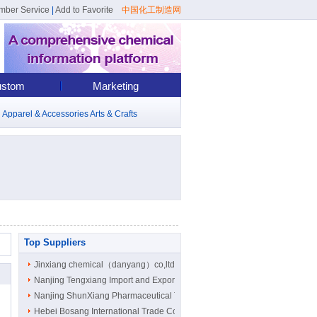
mber Service
|
Add to Favorite
中国化工制造网
stom
Marketing
d
Apparel & Accessories
Arts & Crafts
Top Suppliers
Jinxiang chemical（danyang）co,ltd
Nanjing Tengxiang Import and Export ..
Nanjing ShunXiang Pharmaceutical Tec..
Hebei Bosang International Trade Co...