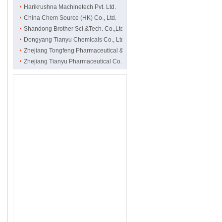
Harikrushna Machinetech Pvt. Ltd.
China Chem Source (HK) Co., Ltd.
Shandong Brother Sci.&Tech. Co.,Ltd
Dongyang Tianyu Chemicals Co., Ltd.
Zhejiang Tongfeng Pharmaceutical & C..
Zhejiang Tianyu Pharmaceutical Co., ..