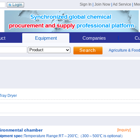
Sign In
|
Join Now
|
Ad Service
|
Me
uct
Equipment
Companies
Cu
Agriculture & Foo
Tray Dryer
ironmental chamber
[Inquiry]
ipment spec:
Temperature Range:RT～200℃;（300～500℃ is optional）