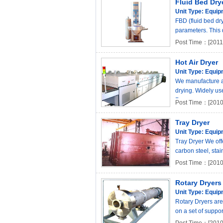
Fluid Bed Dry
Unit Type:
Equip
FBD (fluid bed dry
parameters. This d
Post Time：[2011-
Hot Air Dryer
Unit Type:
Equip
We manufacture a q
drying. Widely use
P..
Post Time：[2010
Tray Dryer
Unit Type:
Equip
Tray Dryer We off
carbon steel, stai
Post Time：[2010
Rotary Dryers
Unit Type:
Equip
Rotary Dryers are 
on a set of suppor