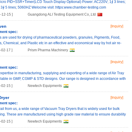
icro PID+SSR+Timer(LCD Touch Display Optional) Power: AC220V; 1∮ 3 lines;
∮ 5 lines; 5060HZ Welocme visit :https:www.chamber-testing.com
-12-15 ]
Guangdong ALI Testing Equipment Co,.Ltd
ven
[Inquiry]
ment spec:
 are used for drying of pharmaceutical powders, granules, Pigments, Food,
s, Chemical, and Plastic etc in an effective and economical way by hot air re-
02-17 ]
Prism Pharma Machinery
[Inquiry]
ment spec:
pertise in manufacturing, supplying and exporting of a wide range of Air Tray
ailable in GMP, CGMP & STD designs. Our range is designed in accordance with
02-15 ]
Newtech Equipments
Dryer
[Inquiry]
ment spec:
vail from us, a wide range of Vacuum Tray Dryers that is widely used for bulk
ng. These are manufactured using high grade raw material to ensure durability
02-15 ]
Newtech Equipments