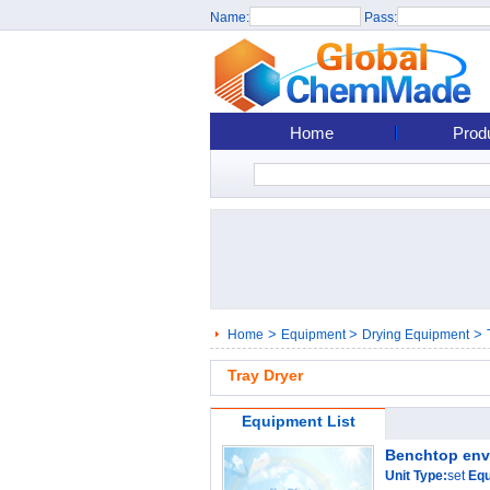
Name:
Pass:
Home
Prod
>
>
>
Home
Equipment
Drying Equipment
Tray Dryer
Equipment List
Benchtop env
Unit Type:
set
Equ