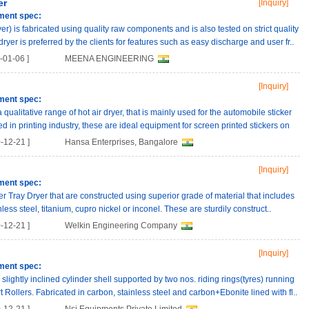
er
[Inquiry]
ment spec:
er) is fabricated using quality raw components and is also tested on strict quality
ryer is preferred by the clients for features such as easy discharge and user fr..
01-06 ]
MEENA ENGINEERING
[Inquiry]
ment spec:
ualitative range of hot air dryer, that is mainly used for the automobile sticker
d in printing industry, these are ideal equipment for screen printed stickers on
-12-21 ]
Hansa Enterprises, Bangalore
[Inquiry]
ment spec:
er Tray Dryer that are constructed using superior grade of material that includes
nless steel, titanium, cupro nickel or inconel. These are sturdily construct..
-12-21 ]
Welkin Engineering Company
[Inquiry]
ment spec:
slightly inclined cylinder shell supported by two nos. riding rings(tyres) running
t Rollers. Fabricated in carbon, stainless steel and carbon+Ebonite lined with fl..