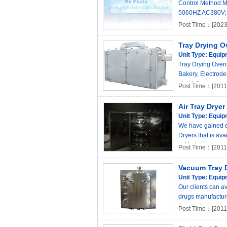
Control Method:M
5060HZ AC380V; 3
Post Time：[2023
Tray Drying O
Unit Type:
Equip
Tray Drying Ovens
Bakery, Electrode
circulation. ..
Post Time：[2011-
Air Tray Dryer
Unit Type:
Equip
We have gained ex
Dryers that is av
set industr..
Post Time：[2011-
Vacuum Tray 
Unit Type:
Equip
Our clients can a
drugs manufacturi
& reliabil..
Post Time：[2011-