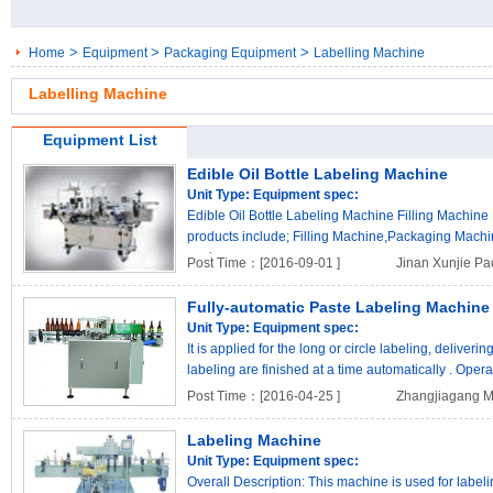
>
>
>
Home
Equipment
Packaging Equipment
Labelling Machine
Labelling Machine
Equipment List
Edible Oil Bottle Labeling Machine
Unit Type:
Equipment spec:
Edible Oil Bottle Labeling Machine Filling Machine
products include; Filling Machine,Packaging Mach
pack..
Post Time：[2016-09-01 ]
Jinan Xunjie Pa
Fully-automatic Paste Labeling Machine
Unit Type:
Equipment spec:
It is applied for the long or circle labeling, deliveri
labeling are finished at a time automatically . Operat
Post Time：[2016-04-25 ]
Zhangjiagang Ma
Labeling Machine
Unit Type:
Equipment spec:
Overall Description: This machine is used for labeling