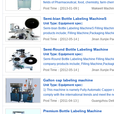
fields of Pharmaceutical, food, chemistry, farm chemic
Post Time：[2013-01-09 ]
Makwell Machine
Semi-bian Bottle Labeling MachineS
Unit Type:
Equipment spec:
Semi-bian Bottle Labeling MachineS Filling Machin
products include; Filling Machine,Packaging Mach
packagin..
Post Time：[2012-05-14 ]
Jinan Xunjie Pa
Semi-Round Bottle Labeling Machine
Unit Type:
Equipment spec:
Semi-Round Bottle Labeling Machine Filling Machin
company products include; Filling Machine,Packa
know which packa..
Post Time：[2012-05-14 ]
Jinan Xunjie Pa
Gallon cap labeling machine
Unit Type:
Equipment spec:
1) This machine is namely Fully Automatic Capper o
comply with the international trends and meet the n
machine f..
Post Time：[2011-04-13 ]
Guangzhou Deli 
Premium Bottle Labeling Machine