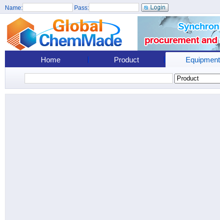
Name:
Pass:
Home
Product
Equipment