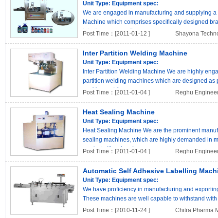
Unit Type:
Equipment spec:
We are engaged in manufacturing and supplying a 
Machine which comprises specifically designed bra
labeling process. Bes..
Post Time：[2011-01-12 ]
Shayona Techn
Inter Partition Welding Machine
Unit Type:
Equipment spec:
Inter Partition Welding Machine We are highly eng
partition welding machines which are designed as pe
partition welding..
Post Time：[2011-01-04 ]
Reghu Engineer
Heat Sealing Machine
Unit Type:
Equipment spec:
Heat Sealing Machine We are the prominent manufac
sealing machines, which are highly demanded in ma
products like chemi..
Post Time：[2011-01-04 ]
Reghu Engineer
Automatic Self Adhesive Labelling Mach
Unit Type:
Equipment spec:
We have proficiency in manufacturing and exportin
These machines are well capable to withstand with 
are conven..
Post Time：[2010-11-24 ]
Chitra Pharma 