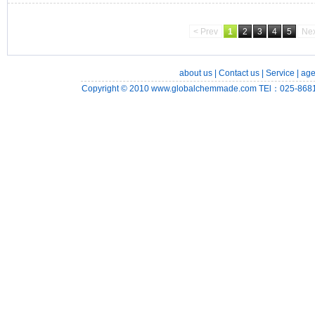
< Prev
1
2
3
4
5
Nex
about us
|
Contact us
|
Service
|
age
Copyright © 2010
www.globalchemmade.com
TEl：025-8681