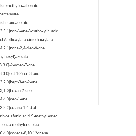
hloromethyl) carbonate
pentanoate
iol monoacetate
3.3.1]non-6-ene-3-carboxylic acid
ol A ethoxylate dimethacrylate
[4.2.1]nona-2,4-dien-9-one
hylhexyl)azelate
3.3.0]-2-octen-7-one
3.3.0]oct-1(2)-en-3-one
3.2.0]hept-3-en-2-one
[3,1.0]hexan-2-one
[4.4.0]dec-1-ene
2.2.2]octane-1,4-diol
thiosulfonic acid S-methyl ester
 leuco methylene blue
6.4.0]dodeca-8,10,12-triene