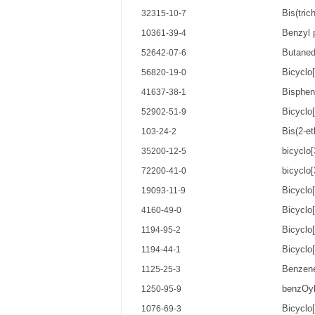
Bis(tric
32315-10-7
Benzyl 
10361-39-4
Butaned
52642-07-6
Bicyclo[
56820-19-0
Bisphen
41637-38-1
Bicyclo
52902-51-9
Bis(2-et
103-24-2
bicyclo[
35200-12-5
bicyclo[
72200-41-0
Bicyclo[
19093-11-9
Bicyclo
4160-49-0
Bicyclo
1194-95-2
Bicyclo[
1194-44-1
Benzene
1125-25-3
benzOyl
1250-95-9
Bicyclo[
1076-69-3