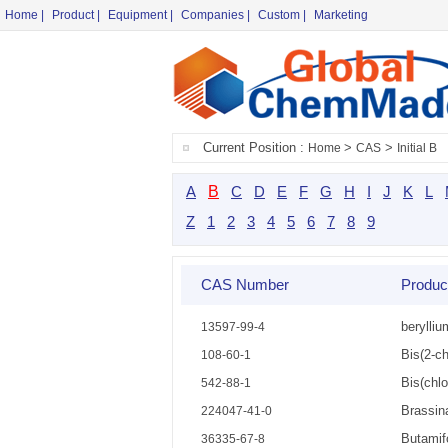
Home
|
Product
|
Equipment
|
Companies
|
Custom
|
Marketing
Current Position :
>
>
Home
CAS
Initial B
A
B
C
D
E
F
G
H
I
J
K
L
Z
1
2
3
4
5
6
7
8
9
CAS Number
Produ
berylliu
13597-99-4
Bis(2-ch
108-60-1
Bis(chl
542-88-1
Brassin
224047-41-0
Butamif
36335-67-8