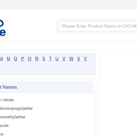
M
N
O
P
Q
R
S
T
U
V
W
X
Y
ct Names
m nitrate
loroisopropyl)ether
oromethyl)ether
azole
os