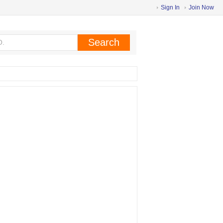
Sign In
Join Now