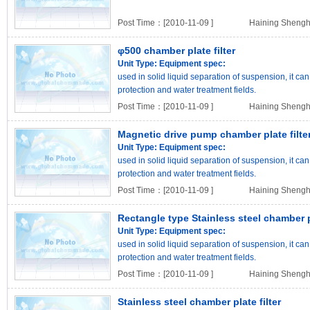
Post Time：[2010-11-09 ]
Haining Shengh
φ500 chamber plate filter
Unit Type:
Equipment spec:
used in solid liquid separation of suspension, it c
protection and water treatment fields.
Post Time：[2010-11-09 ]
Haining Shengh
Magnetic drive pump chamber plate filte
Unit Type:
Equipment spec:
used in solid liquid separation of suspension, it c
protection and water treatment fields.
Post Time：[2010-11-09 ]
Haining Shengh
Rectangle type Stainless steel chamber pl
Unit Type:
Equipment spec:
used in solid liquid separation of suspension, it c
protection and water treatment fields.
Post Time：[2010-11-09 ]
Haining Shengh
Stainless steel chamber plate filter