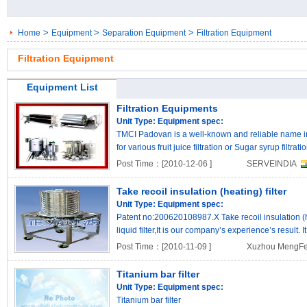
>
>
>
Home
Equipment
Separation Equipment
Filtration Equipment
Filtration Equipment
Equipment List
Filtration Equipments
Unit Type:
Equipment spec:
TMCI Padovan is a well-known and reliable name in fi
for various fruit juice filtration or Sugar syrup filtrat
Post Time：[2010-12-06 ]
SERVEINDIA
Take recoil insulation (heating) filter
Unit Type:
Equipment spec:
Patent no:200620108987.X Take recoil insulation (hea
liquid filter,It is our company’s experience’s result
..
Post Time：[2010-11-09 ]
Xuzhou MengFei
Titanium bar filter
Unit Type:
Equipment spec:
Titanium bar filter