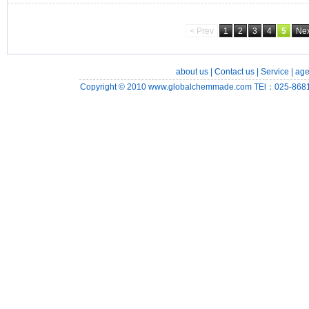
< Prev
1
2
3
4
5
Nex
about us
|
Contact us
|
Service
|
age
Copyright © 2010
www.globalchemmade.com
TEl：025-8681