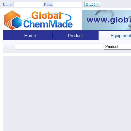
Name:
Pass:
Home
Product
Equipment