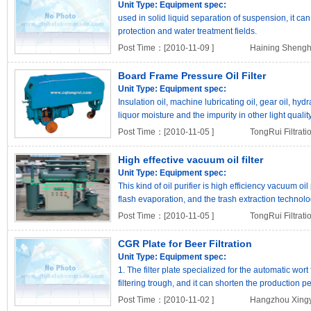
Unit Type:
Equipment spec:
used in solid liquid separation of suspension, it c
protection and water treatment fields.
Post Time：[2010-11-09 ]
Haining Shengh
Board Frame Pressure Oil Filter
Unit Type:
Equipment spec:
Insulation oil, machine lubricating oil, gear oil, hydr
liquor moisture and the impurity in other light quality
Post Time：[2010-11-05 ]
TongRui Filtrat
High effective vacuum oil filter
Unit Type:
Equipment spec:
This kind of oil purifier is high efficiency vacuum oil 
flash evaporation, and the trash extraction technolog
Post Time：[2010-11-05 ]
TongRui Filtrat
CGR Plate for Beer Filtration
Unit Type:
Equipment spec:
1. The filter plate specialized for the automatic wort 
filtering trough, and it can shorten the production p
Post Time：[2010-11-02 ]
Hangzhou Xingyu