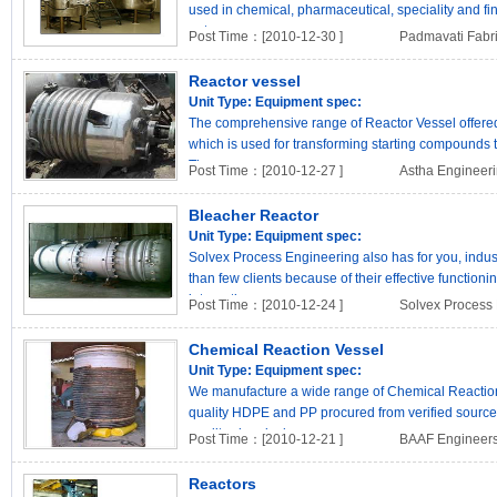
used in chemical, pharmaceutical, speciality and fin
petro..
Post Time：[2010-12-30 ]
Padmavati Fabri
Reactor vessel
Unit Type:
Equipment spec:
The comprehensive range of Reactor Vessel offered b
which is used for transforming starting compounds t
These v..
Post Time：[2010-12-27 ]
Astha Engineer
Bleacher Reactor
Unit Type:
Equipment spec:
Solvex Process Engineering also has for you, indus
than few clients because of their effective function
internation..
Post Time：[2010-12-24 ]
Solvex Process
Chemical Reaction Vessel
Unit Type:
Equipment spec:
We manufacture a wide range of Chemical Reaction
quality HDPE and PP procured from verified source
quality chemical rea..
Post Time：[2010-12-21 ]
BAAF Engineers 
Reactors