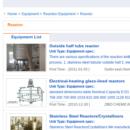
>
>
>
Home
Equipment
Reaction Equipment
Reactor
Reactor
Equipment List
Outside half tube reactor
Unit Type:
Equipment spec:
There are various specifications of the reaction kett
process. 1, stainless steel tubular outside half 2, ele
Post Time：[2011-01-05 ]
Guilin east che
Electrical-heating glass-lined reactors
Unit Type:
Equipment spec:
standard dimensions table Nominal Capacity D D
708 200 700 900 1018 810 300 800 1000 1128 91
1568 1312 ..
Post Time：[2010-12-30 ]
ZIBO CHEMICA
Stainless Steel Reactors/Crystallisers
Unit Type:
Equipment spec:
Stainless Steel ReactorsCrystallisers We manufactur