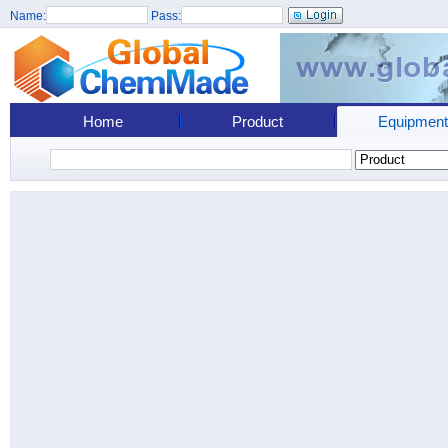
Name:
Pass:
Home
Product
Equipment