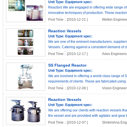
Unit Type:
Equipment spec:
Reactors We are engaged in offering wide range of
innovative techniques of production. These reactor
unique featur..
Post Time：[2010-12-21 ]
Welkin Enginee
Reaction Vessels
Unit Type:
Equipment spec:
We are one of the eminent manufacturers, suppliers
Vessels. Catering against a consistent demand of cl
industries like..
Post Time：[2010-12-17 ]
Aries Engineers
SS Flanged Reactor
Unit Type:
Equipment spec:
We are involved in offering a world class range of 
requirements of clients. These are fabricated using 
sourced from authent..
Post Time：[2010-12-08 ]
Vision Enginee
Reaction Vessels
Unit Type:
Equipment spec:
We are offering our clients with reaction vessels tha
the vessel and are provided with agitator and gea
special ..
Post Time：[2010-12-07 ]
Shrikrishna Eng