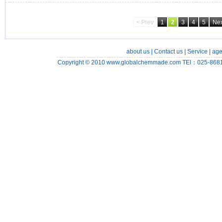
< Prev
1
2
3
4
5
Nex
about us
|
Contact us
|
Service
|
age
Copyright © 2010
www.globalchemmade.com
TEl：025-8681